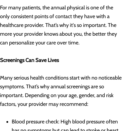
For many patients, the annual physical is one of the
only consistent points of contact they have with a
healthcare provider. That’s why it's so important. The
more your provider knows about you, the better they
can personalize your care over time.
Screenings Can Save Lives
Many serious health conditions start with no noticeable
symptoms. That’s why annual screenings are so
important. Depending on your age, gender, and risk
factors, your provider may recommend:
Blood pressure check: High blood pressure often
has no symptoms but can lead to stroke or heart