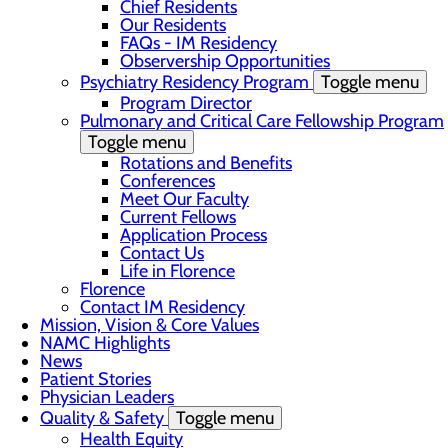
Chief Residents
Our Residents
FAQs - IM Residency
Observership Opportunities
Psychiatry Residency Program
Toggle menu
Program Director
Pulmonary and Critical Care Fellowship Program
Toggle menu
Rotations and Benefits
Conferences
Meet Our Faculty
Current Fellows
Application Process
Contact Us
Life in Florence
Florence
Contact IM Residency
Mission, Vision & Core Values
NAMC Highlights
News
Patient Stories
Physician Leaders
Quality & Safety
Toggle menu
Health Equity