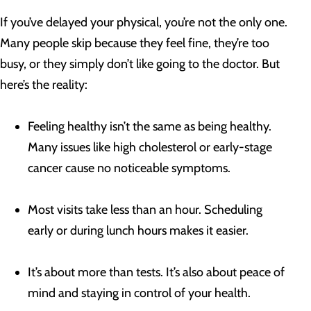
If you’ve delayed your physical, you’re not the only one.
Many people skip because they feel fine, they’re too
busy, or they simply don’t like going to the doctor. But
here’s the reality:
Feeling healthy isn’t the same as being healthy.
Many issues like high cholesterol or early-stage
cancer cause no noticeable symptoms.
Most visits take less than an hour. Scheduling
early or during lunch hours makes it easier.
It’s about more than tests. It’s also about peace of
mind and staying in control of your health.