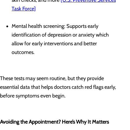
skin checks, and more
[U.S. Preventive Services
Task Force]
Mental health screening: Supports early
identification of depression or anxiety which
allow for early interventions and better
outcomes.
These tests may seem routine, but they provide
essential data that helps doctors catch red flags early,
before symptoms even begin.
Avoiding the Appointment? Here’s Why It Matters