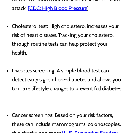
attack.
[CDC: High Blood Pressure
]
Cholesterol test: High cholesterol increases your
risk of heart disease. Tracking your cholesterol
through routine tests can help protect your
health.
Diabetes screening: A simple blood test can
detect early signs of pre-diabetes and allows you
to make lifestyle changes to prevent full diabetes.
Cancer screenings: Based on your risk factors,
these can include mammograms, colonoscopies,