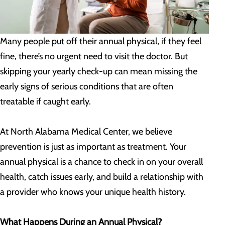
Many people put off their annual physical, if they feel
fine, there’s no urgent need to visit the doctor. But
skipping your yearly check-up can mean missing the
early signs of serious conditions that are often
treatable if caught early.
At North Alabama Medical Center, we believe
prevention is just as important as treatment. Your
annual physical is a chance to check in on your overall
health, catch issues early, and build a relationship with
a provider who knows your unique health history.
What Happens During an Annual Physical?