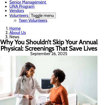
Senior Management
UNA Program
Vendors
Volunteers
Toggle menu
Teen Volunteers
Home
About Us
News
Why You Shouldn’t Skip Your Annual
Physical: Screenings That Save Lives
September 26, 2025