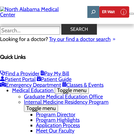
Skip
to
ER Wait
main
content
News
SEARCH
Looking for a doctor?
Try our find a doctor search
About Us
Menu
Quick Links
Affiliation Requests
Careers
Community Benefit Report
Community Grant Program
Find a Provider
Pay My Bill
Job Shadow/Observation
Patient Portal
Patient Guide
Life Talent
Emergency Department
Classes & Events
Medical Education
Toggle menu
Graduate Medical Education Office
Internal Medicine Residency Program
Toggle menu
Program Director
Program Highlights
Application Process
Meet Our Faculty