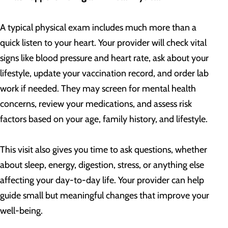
A typical physical exam includes much more than a
quick listen to your heart. Your provider will check vital
signs like blood pressure and heart rate, ask about your
lifestyle, update your vaccination record, and order lab
work if needed. They may screen for mental health
concerns, review your medications, and assess risk
factors based on your age, family history, and lifestyle.
This visit also gives you time to ask questions, whether
about sleep, energy, digestion, stress, or anything else
affecting your day-to-day life. Your provider can help
guide small but meaningful changes that improve your
well-being.