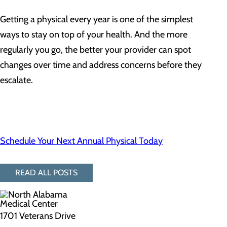
Getting a physical every year is one of the simplest
ways to stay on top of your health. And the more
regularly you go, the better your provider can spot
changes over time and address concerns before they
escalate.
Schedule Your Next Annual Physical Today
READ ALL POSTS
1701 Veterans Drive