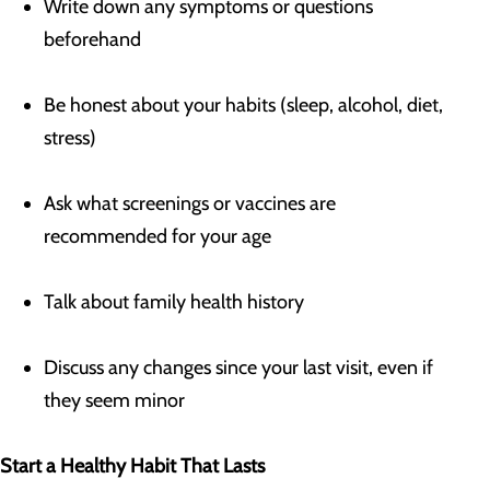
Write down any symptoms or questions
beforehand
Be honest about your habits (sleep, alcohol, diet,
stress)
Ask what screenings or vaccines are
recommended for your age
Talk about family health history
Discuss any changes since your last visit, even if
they seem minor
Start a Healthy Habit That Lasts