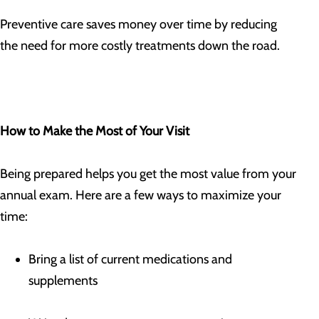
Preventive care saves money over time by reducing
the need for more costly treatments down the road.
How to Make the Most of Your Visit
Being prepared helps you get the most value from your
annual exam. Here are a few ways to maximize your
time:
Bring a list of current medications and
supplements