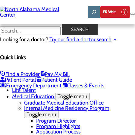
Skip
to
ER Wait
main
content
Program Highlights
SEARCH
Looking for a doctor?
Try our find a doctor search
About Us
Quick Links
Menu
Affiliation Requests
Careers
Community Benefit Report
Find a Provider
Pay My Bill
Community Grant Program
Patient Portal
Patient Guide
Job Shadow/Observation
Emergency Department
Classes & Events
Life Talent
Medical Education
Toggle menu
Graduate Medical Education Office
Internal Medicine Residency Program
Toggle menu
Program Director
Program Highlights
Application Process