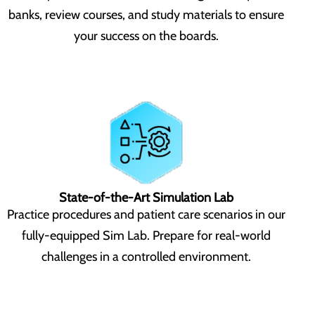
banks, review courses, and study materials to ensure
your success on the boards.
State-of-the-Art Simulation Lab
Practice procedures and patient care scenarios in our
fully-equipped Sim Lab. Prepare for real-world
challenges in a controlled environment.