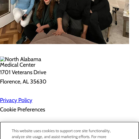
1701 Veterans Drive
Florence, AL 35630
Privacy Policy
Cookie Preferences
About Us
This website uses cookies to support core site functionality,
Contact Us
analyze site usage, and assist marketing efforts. For more