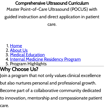
Comprehensive Ultrasound Curriculum
Master Point-of-Care Ultrasound (POCUS) with
guided instruction and direct application in patient
care.
Home
About Us
Medical Education
Internal Medicine Residency Program
Program Highlights
Why Choose Us?
Join a program that not only values clinical excellence
but also nurtures personal and professional growth.
Become part of a collaborative community dedicated
to innovation, mentorship and compassionate patient
care.