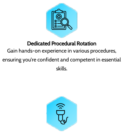
Dedicated Procedural Rotation
Gain hands-on experience in various procedures,
ensuring you're confident and competent in essential
skills.