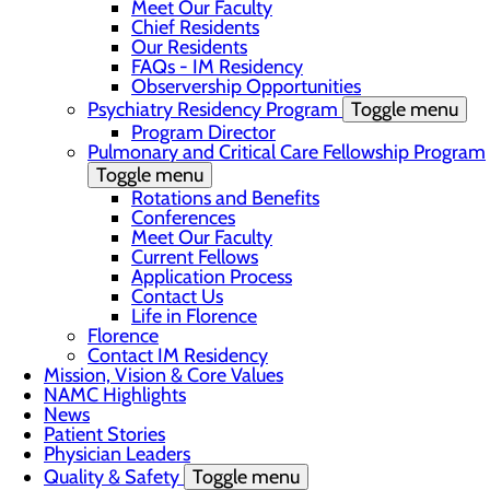
Meet Our Faculty
Chief Residents
Our Residents
FAQs - IM Residency
Observership Opportunities
Psychiatry Residency Program
Toggle menu
Program Director
Pulmonary and Critical Care Fellowship Program
Toggle menu
Rotations and Benefits
Conferences
Meet Our Faculty
Current Fellows
Application Process
Contact Us
Life in Florence
Florence
Contact IM Residency
Mission, Vision & Core Values
NAMC Highlights
News
Patient Stories
Physician Leaders
Quality & Safety
Toggle menu