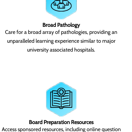
Broad Pathology
Care for a broad array of pathologies, providing an
unparalleled learning experience similar to major
university associated hospitals.
Board Preparation Resources
Access sponsored resources, including online question