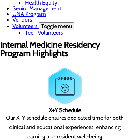
Health Equity
Senior Management
UNA Program
Vendors
Volunteers
Toggle menu
Teen Volunteers
Internal Medicine Residency
Program Highlights
X+Y Schedule
Our X+Y schedule ensures dedicated time for both
clinical and educational experiences, enhancing
learning and resident well-being.