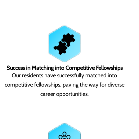
Success in Matching into Competitive Fellowships
Our residents have successfully matched into
competitive fellowships, paving the way for diverse
career opportunities.