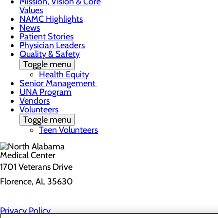
Mission, Vision & Core
Values
NAMC Highlights
News
Patient Stories
Physician Leaders
Quality & Safety
Toggle menu
Health Equity
Senior Management
UNA Program
Vendors
Volunteers
Toggle menu
Teen Volunteers
1701 Veterans Drive
Florence, AL 35630
Privacy Policy