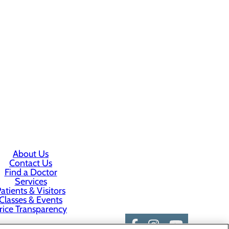
About Us
Contact Us
Find a Doctor
Services
atients & Visitors
Classes & Events
rice Transparency