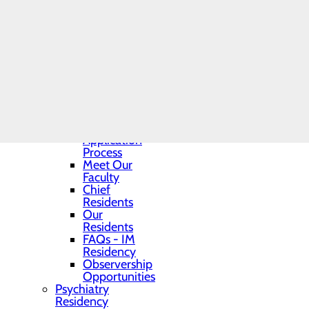
Graduate Medical
Education Office
Internal Medicine
Residency
Program
Toggle menu
Program
Director
Program
Highlights
Application
Process
Meet Our
Faculty
Chief
Residents
Our
Residents
FAQs - IM
Residency
Observership
Opportunities
Psychiatry
Residency