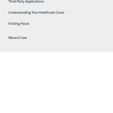
Third Party Applications
Sleep Center
Understanding Your Healthcare Costs
Urology
Visiting Hours
Women's Health
Wound Care