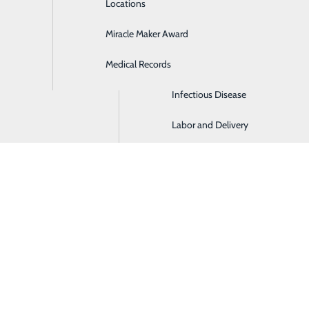
Locations
General Surgery
Miracle Maker Award
Hospitalist Medicine
Medical Records
Imaging Center
Infectious Disease
Labor and Delivery