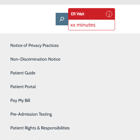
ER Wait
xx minutes
Notice of Privacy Practices
Laboratory
Non-Discrimination Notice
Nephrology
Patient Guide
Neurology
Patient Portal
 By creating places where people choose to come for
Orthopedics
e are providing quality care close to home and
Pay My Bill
Pediatrics
nhance the many ways we serve and care for our
Pre-Admission Testing
Pulmonary
Patient Rights & Responsibilities
Rehabilitation Center
FIT REPORT