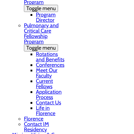
Program
Toggle menu
Program
Director
Pulmonary and
Critical Care
Fellowship
Program
Toggle menu
Rotations
and Benefits
Conferences
Meet Our
Faculty
Current
Fellows
Application
Process
Contact Us
Life in
Florence
Florence
Contact IM
Residency