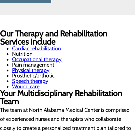
Our Therapy and Rehabilitation
Services Include
Cardiac rehabilitation
Nutrition
Occupational therapy
Pain management
Physical therapy
Prosthetic/orthotic
Speech therapy
Wound care
Your Multidisciplinary Rehabilitation
Team
The team at North Alabama Medical Center is comprised
of experienced nurses and therapists who collaborate
closely to create a personalized treatment plan tailored to