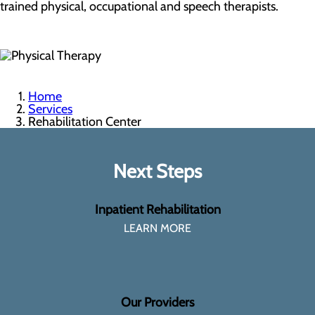
trained physical, occupational and speech therapists.
Home
Services
Rehabilitation Center
Next Steps
Inpatient Rehabilitation
LEARN MORE
Our Providers