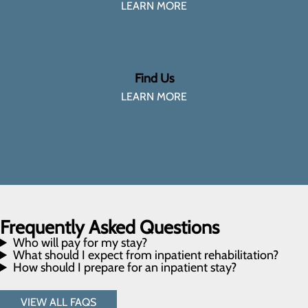
LEARN MORE
Find Us
LEARN MORE
Frequently Asked Questions
Who will pay for my stay?
What should I expect from inpatient rehabilitation?
How should I prepare for an inpatient stay?
VIEW ALL FAQS