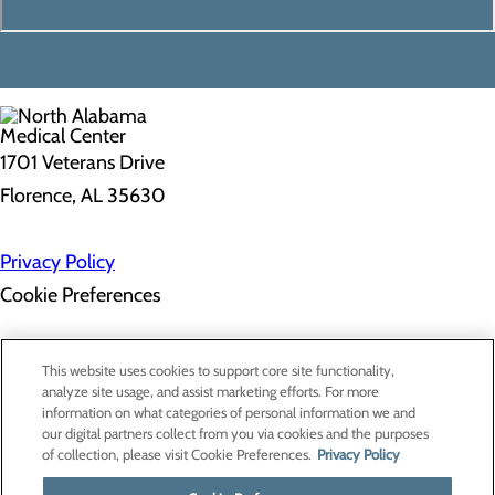
1701 Veterans Drive
Florence, AL 35630
Privacy Policy
Cookie Preferences
About Us
This website uses cookies to support core site functionality,
Contact Us
analyze site usage, and assist marketing efforts. For more
Find a Doctor
information on what categories of personal information we and
Services
our digital partners collect from you via cookies and the purposes
Patients & Visitors
of collection, please visit Cookie Preferences.
Privacy Policy
Classes & Events
Price Transparency