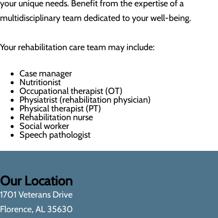
your unique needs. Benefit from the expertise of a
multidisciplinary team dedicated to your well-being.
Your rehabilitation care team may include:
Case manager
Nutritionist
Occupational therapist (OT)
Physiatrist (rehabilitation physician)
Physical therapist (PT)
Rehabilitation nurse
Social worker
Speech pathologist
Our Location
1701 Veterans Drive
Florence, AL 35630