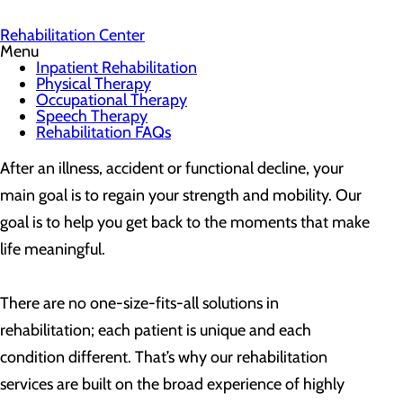
Rehabilitation Center
Menu
Inpatient Rehabilitation
Physical Therapy
Occupational Therapy
Speech Therapy
Rehabilitation FAQs
After an illness, accident or functional decline, your
main goal is to regain your strength and mobility. Our
goal is to help you get back to the moments that make
life meaningful.
There are no one-size-fits-all solutions in
rehabilitation; each patient is unique and each
condition different. That’s why our rehabilitation
services are built on the broad experience of highly