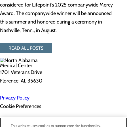
considered for Lifepoint’s 2025 companywide Mercy
Award. The companywide winner will be announced
this summer and honored during a ceremony in
Nashville, Tenn., in August.
READ ALL POSTS
1701 Veterans Drive
Florence, AL 35630
Privacy Policy
Cookie Preferences
About Us
This website uses cookies to support core site functionality,