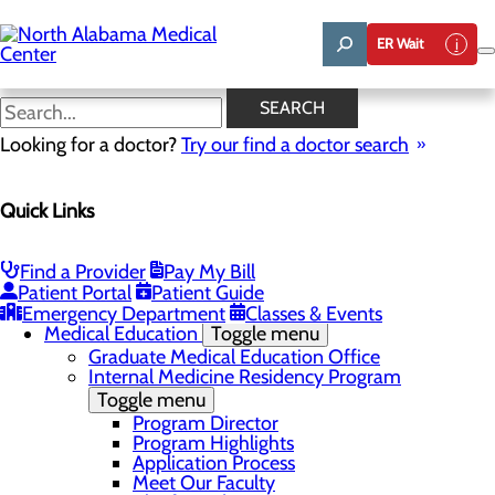
Skip
to
ER Wait
main
content
News
SEARCH
Looking for a doctor?
Try our find a doctor search
About Us
Menu
Quick Links
Affiliation Requests
Careers
Community Benefit Report
Community Grant Program
Find a Provider
Pay My Bill
Job Shadow/Observation
Patient Portal
Patient Guide
Life Talent
Emergency Department
Classes & Events
Medical Education
Toggle menu
Graduate Medical Education Office
Internal Medicine Residency Program
Toggle menu
Program Director
Program Highlights
Application Process
Meet Our Faculty