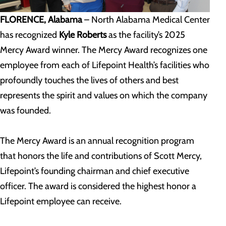
FLORENCE, Alabama
– North Alabama Medical Center
has recognized
Kyle Roberts
as the facility’s 2025
Mercy Award winner. The Mercy Award recognizes one
employee from each of Lifepoint Health’s facilities who
profoundly touches the lives of others and best
represents the spirit and values on which the company
was founded.
The Mercy Award is an annual recognition program
that honors the life and contributions of Scott Mercy,
Lifepoint’s founding chairman and chief executive
officer. The award is considered the highest honor a
Lifepoint employee can receive.