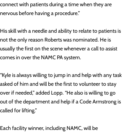
connect with patients during a time when they are
nervous before having a procedure.”
His skill with a needle and ability to relate to patients is
not the only reason Roberts was nominated. He is
usually the first on the scene whenever a call to assist
comes in over the NAMC PA system.
“Kyle is always willing to jump in and help with any task
asked of him and will be the first to volunteer to stay
over if needed,” added Lopp. “He also is willing to go
out of the department and help if a Code Armstrong is
called for lifting.”
Each facility winner, including NAMC
,
will be