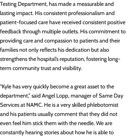
Testing Department, has made a measurable and
lasting impact. His consistent professionalism and
patient-focused care have received consistent positive
feedback through multiple outlets. His commitment to
providing care and compassion to patients and their
families not only reflects his dedication but also
strengthens the hospital’s reputation, fostering long-
term community trust and visibility.
“Kyle has very quickly become a great asset to the
department,” said Angel Lopp, manager of Same Day
Services at NAMC. He is a very skilled phlebotomist
and his patients usually comment that they did not
even feel him stick them with the needle. We are
constantly hearing stories about how he is able to