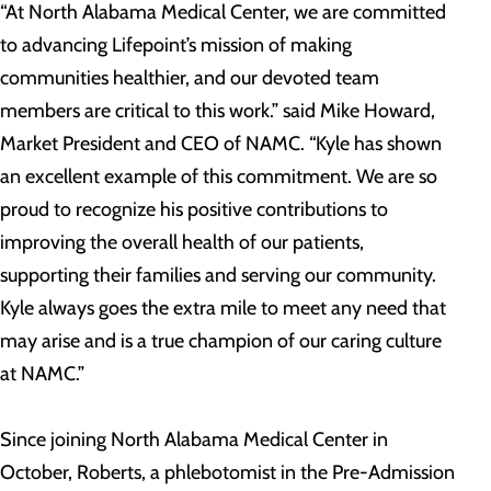
“At North Alabama Medical Center, we are committed
to advancing Lifepoint’s mission of making
communities healthier, and our devoted team
members are critical to this work.” said Mike Howard,
Market President and CEO of NAMC. “Kyle has shown
an excellent example of this commitment. We are so
proud to recognize his positive contributions to
improving the overall health of our patients,
supporting their families and serving our community.
Kyle always goes the extra mile to meet any need that
may arise and is a true champion of our caring culture
at NAMC.”
Since joining North Alabama Medical Center in
October, Roberts, a phlebotomist in the Pre-Admission