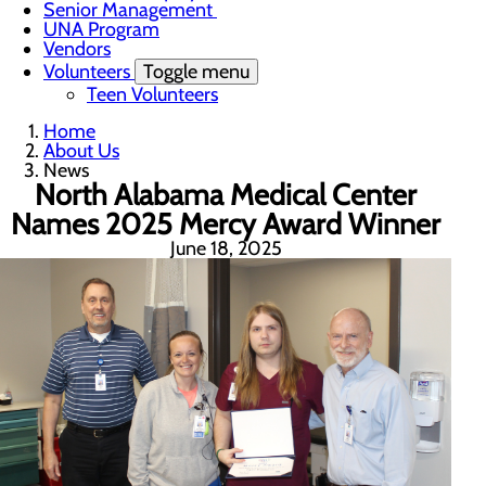
Senior Management
UNA Program
Vendors
Volunteers
Toggle menu
Teen Volunteers
Home
About Us
News
North Alabama Medical Center
Names 2025 Mercy Award Winner
June 18, 2025