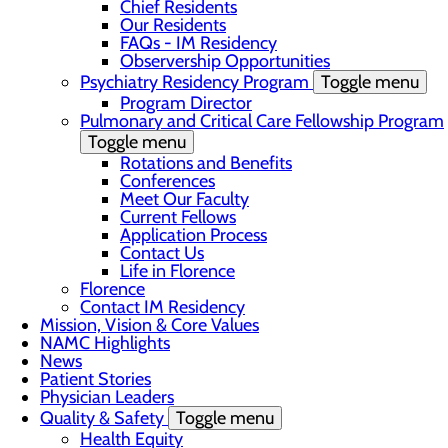
Chief Residents
Our Residents
FAQs - IM Residency
Observership Opportunities
Psychiatry Residency Program
Toggle menu
Program Director
Pulmonary and Critical Care Fellowship Program
Toggle menu
Rotations and Benefits
Conferences
Meet Our Faculty
Current Fellows
Application Process
Contact Us
Life in Florence
Florence
Contact IM Residency
Mission, Vision & Core Values
NAMC Highlights
News
Patient Stories
Physician Leaders
Quality & Safety
Toggle menu
Health Equity