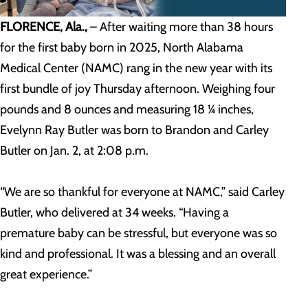
FLORENCE, Ala.,
– After waiting more than 38 hours
for the first baby born in 2025, North Alabama
Medical Center (NAMC) rang in the new year with its
first bundle of joy Thursday afternoon. Weighing four
pounds and 8 ounces and measuring 18 ¼ inches,
Evelynn Ray Butler was born to Brandon and Carley
Butler on Jan. 2, at 2:08 p.m.
“We are so thankful for everyone at NAMC,” said Carley
Butler, who delivered at 34 weeks. “Having a
premature baby can be stressful, but everyone was so
kind and professional. It was a blessing and an overall
great experience.”