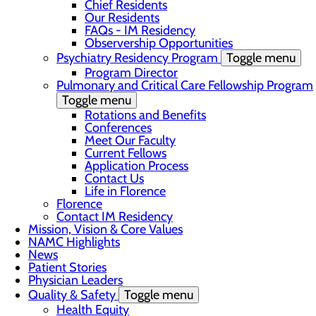
Chief Residents
Our Residents
FAQs - IM Residency
Observership Opportunities
Psychiatry Residency Program
Toggle menu
Program Director
Pulmonary and Critical Care Fellowship Program
Toggle menu
Rotations and Benefits
Conferences
Meet Our Faculty
Current Fellows
Application Process
Contact Us
Life in Florence
Florence
Contact IM Residency
Mission, Vision & Core Values
NAMC Highlights
News
Patient Stories
Physician Leaders
Quality & Safety
Toggle menu
Health Equity