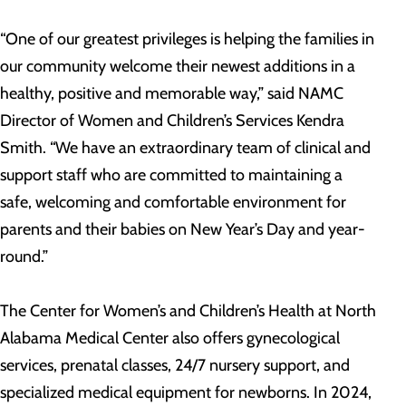
“One of our greatest privileges is helping the families in
our community welcome their newest additions in a
healthy, positive and memorable way,” said NAMC
Director of Women and Children’s Services Kendra
Smith. “We have an extraordinary team of clinical and
support staff who are committed to maintaining a
safe, welcoming and comfortable environment for
parents and their babies on New Year’s Day and year-
round.”
The Center for Women’s and Children’s Health at North
Alabama Medical Center also offers gynecological
services, prenatal classes, 24/7 nursery support, and
specialized medical equipment for newborns. In 2024,