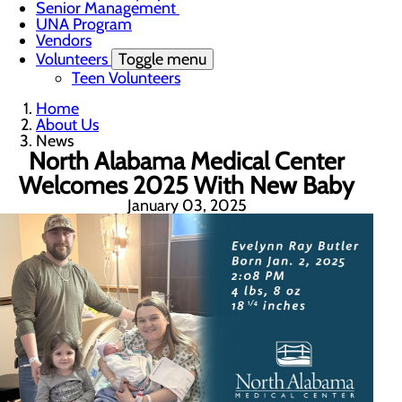
Senior Management
UNA Program
Vendors
Volunteers
Toggle menu
Teen Volunteers
Home
About Us
News
North Alabama Medical Center
Welcomes 2025 With New Baby
January 03, 2025