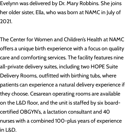
Evelynn was delivered by Dr. Mary Robbins. She joins
her older sister, Ella, who was born at NAMC in July of
2021.
The Center for Women and Children’s Health at NAMC
offers a unique birth experience with a focus on quality
care and comforting services. The facility features nine
all-private delivery suites, including two HOPE Suite
Delivery Rooms, outfitted with birthing tubs, where
patients can experience a natural delivery experience if
they choose. Cesarean operating rooms are available
on the L&D floor, and the unit is staffed by six board-
certified OBGYN’s, a lactation consultant and 40
nurses with a combined 100-plus years of experience
in L&D.