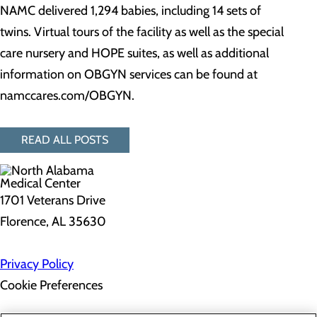
NAMC delivered 1,294 babies, including 14 sets of
twins. Virtual tours of the facility as well as the special
care nursery and HOPE suites, as well as additional
information on OBGYN services can be found at
namccares.com/OBGYN.
READ ALL POSTS
1701 Veterans Drive
Florence, AL 35630
Privacy Policy
Cookie Preferences