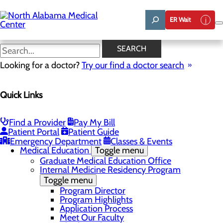
Skip
to
ER Wait
main
content
News
SEARCH
Looking for a doctor?
Try our find a doctor search
About Us
Menu
Quick Links
Affiliation Requests
Careers
Community Benefit Report
Community Grant Program
Find a Provider
Pay My Bill
Job Shadow/Observation
Patient Portal
Patient Guide
Life Talent
Emergency Department
Classes & Events
Medical Education
Toggle menu
Graduate Medical Education Office
Internal Medicine Residency Program
Toggle menu
Program Director
Program Highlights
Application Process
Meet Our Faculty