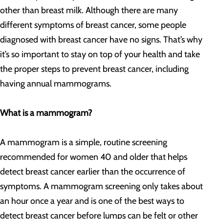
other than breast milk. Although there are many
different symptoms of breast cancer, some people
diagnosed with breast cancer have no signs. That’s why
it’s so important to stay on top of your health and take
the proper steps to prevent breast cancer, including
having annual mammograms.
What is a mammogram?
A mammogram is a simple, routine screening
recommended for women 40 and older that helps
detect breast cancer earlier than the occurrence of
symptoms. A mammogram screening only takes about
an hour once a year and is one of the best ways to
detect breast cancer before lumps can be felt or other