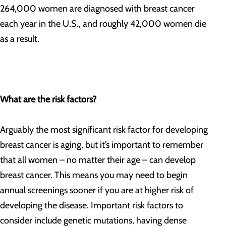
264,000 women are diagnosed with breast cancer
each year in the U.S., and roughly 42,000 women die
as a result.
What are the risk factors?
Arguably the most significant risk factor for developing
breast cancer is aging, but it’s important to remember
that all women – no matter their age – can develop
breast cancer. This means you may need to begin
annual screenings sooner if you are at higher risk of
developing the disease. Important risk factors to
consider include genetic mutations, having dense