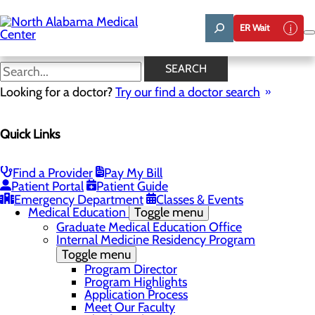
Skip
to
ER Wait
main
content
News
SEARCH
Looking for a doctor?
Try our find a doctor search
About Us
Menu
Quick Links
Affiliation Requests
Careers
Community Benefit Report
Community Grant Program
Find a Provider
Pay My Bill
Job Shadow/Observation
Patient Portal
Patient Guide
Life Talent
Emergency Department
Classes & Events
Medical Education
Toggle menu
Graduate Medical Education Office
Internal Medicine Residency Program
Toggle menu
Program Director
Program Highlights
Application Process
Meet Our Faculty