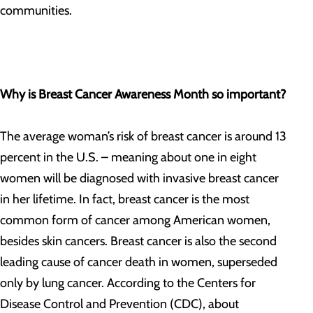
communities.
Why is Breast Cancer Awareness Month so important?
The average woman’s risk of breast cancer is around 13
percent in the U.S. – meaning about one in eight
women will be diagnosed with invasive breast cancer
in her lifetime. In fact, breast cancer is the most
common form of cancer among American women,
besides skin cancers. Breast cancer is also the second
leading cause of cancer death in women, superseded
only by lung cancer. According to the Centers for
Disease Control and Prevention (CDC), about