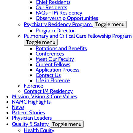
Chief Residents
Our Residents
FAQs - IM Residency
Observership Opportunities
Psychiatry Residency Program
Toggle menu
Program Director
Pulmonary and Critical Care Fellowship Program
Toggle menu
Rotations and Benefits
Conferences
Meet Our Faculty
Current Fellows
Application Process
Contact Us
Life in Florence
Florence
Contact IM Residency
Mission, Vision & Core Values
NAMC Highlights
News
Patient Stories
Physician Leaders
Quality & Safety
Toggle menu
Health Equity