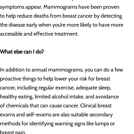
symptoms appear. Mammograms have been proven
to help reduce deaths from breast cancer by detecting
the disease early when you’re more likely to have more
accessible and effective treatment.
What else can I do?
In addition to annual mammograms, you can do a few
proactive things to help lower your risk for breast
cancer, including regular exercise, adequate sleep,
healthy eating, limited alcohol intake, and avoidance
of chemicals that can cause cancer. Clinical breast
exams and self-exams are also suitable secondary
methods for identifying warning signs like lumps or
breast pain.