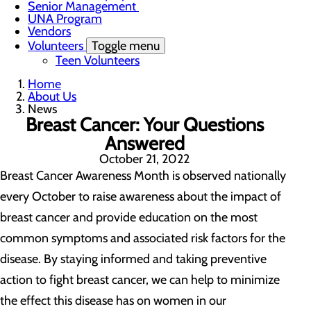
Senior Management
UNA Program
Vendors
Volunteers
Toggle menu
Teen Volunteers
Home
About Us
News
Breast Cancer: Your Questions
Answered
October 21, 2022
Breast Cancer Awareness Month is observed nationally
every October to raise awareness about the impact of
breast cancer and provide education on the most
common symptoms and associated risk factors for the
disease. By staying informed and taking preventive
action to fight breast cancer, we can help to minimize
the effect this disease has on women in our