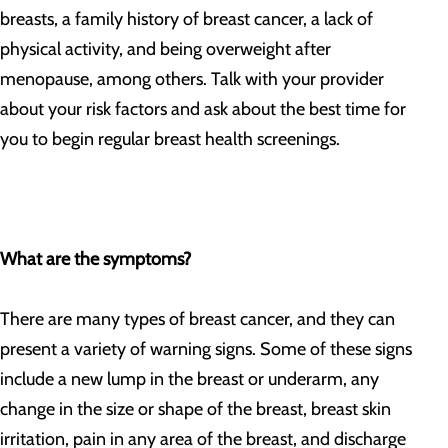
breasts, a family history of breast cancer, a lack of
physical activity, and being overweight after
menopause, among others. Talk with your provider
about your risk factors and ask about the best time for
you to begin regular breast health screenings.
What are the symptoms?
There are many types of breast cancer, and they can
present a variety of warning signs. Some of these signs
include a new lump in the breast or underarm, any
change in the size or shape of the breast, breast skin
irritation, pain in any area of the breast, and discharge