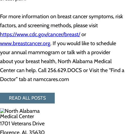
For more information on breast cancer symptoms, risk
factors, and screening methods, please visit
https://www.cdc.gov/cancer/breast/
or
www.breastcancer.org
. If you would like to schedule
your annual mammogram or talk with a provider
about your breast health, North Alabama Medical
Center can help. Call 256.629.DOCS or Visit the “Find a
Doctor” tab at namccares.com
READ ALL POSTS
1701 Veterans Drive
Florence, AL 35630