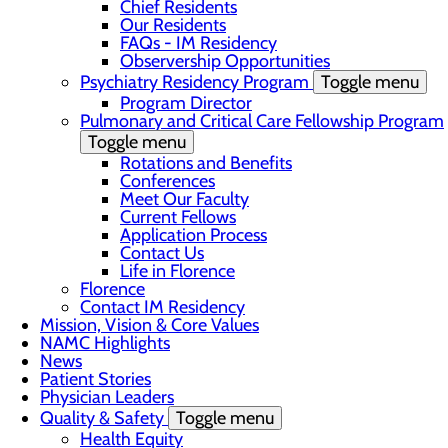
Chief Residents
Our Residents
FAQs - IM Residency
Observership Opportunities
Psychiatry Residency Program
Toggle menu
Program Director
Pulmonary and Critical Care Fellowship Program
Toggle menu
Rotations and Benefits
Conferences
Meet Our Faculty
Current Fellows
Application Process
Contact Us
Life in Florence
Florence
Contact IM Residency
Mission, Vision & Core Values
NAMC Highlights
News
Patient Stories
Physician Leaders
Quality & Safety
Toggle menu
Health Equity