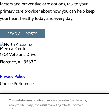
factors and preventive care options, talk to your
primary care provider about how you can help keep
your heart healthy today and every day.
READ ALL POSTS
1701 Veterans Drive
Florence, AL 35630
Privacy Policy
Cookie Preferences
About Us
This website uses cookies to support core site functionality,
Contact Us
analyze site usage, and assist marketing efforts. For more