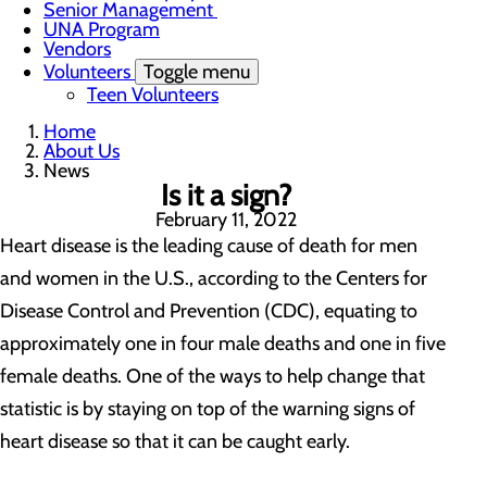
Senior Management
UNA Program
Vendors
Volunteers
Toggle menu
Teen Volunteers
Home
About Us
News
Is it a sign?
February 11, 2022
Heart disease is the leading cause of death for men
and women in the U.S., according to the Centers for
Disease Control and Prevention (CDC), equating to
approximately one in four male deaths and one in five
female deaths. One of the ways to help change that
statistic is by staying on top of the warning signs of
heart disease so that it can be caught early.