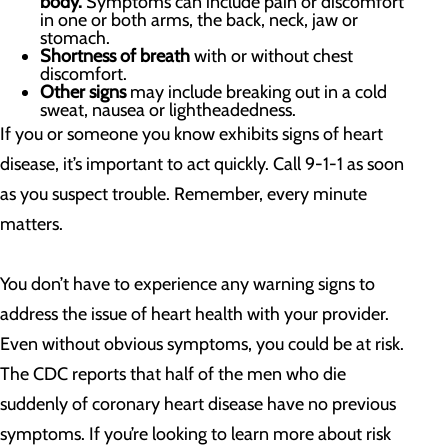
body.
Symptoms can include pain or discomfort
in one or both arms, the back, neck, jaw or
stomach.
Shortness of breath
with or without chest
discomfort.
Other signs
may include breaking out in a cold
sweat, nausea or lightheadedness.
If you or someone you know exhibits signs of heart
disease, it’s important to act quickly. Call 9-1-1 as soon
as you suspect trouble. Remember, every minute
matters.
You don’t have to experience any warning signs to
address the issue of heart health with your provider.
Even without obvious symptoms, you could be at risk.
The CDC reports that half of the men who die
suddenly of coronary heart disease have no previous
symptoms. If you’re looking to learn more about risk