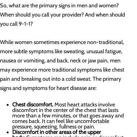
So, what are the primary signs in men and women?
When should you call your provider? And when should
you call 9-1-1?
While women sometimes experience non-traditional,
more subtle symptoms like sweating, unusual fatigue,
nausea or vomiting, and back, neck or jaw pain, men
may experience more traditional symptoms like chest
pain and breaking out into a cold sweat. The primary
signs and symptoms for heart disease are:
Chest discomfort.
Most heart attacks involve
discomfort in the center of the chest that lasts
more than a few minutes, or that goes away and
comes back. It can feel like uncomfortable
pressure, squeezing, fullness or pain.
Discomfort in other areas of the upper