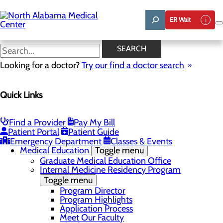
Skip
to
ER Wait
main
content
News
SEARCH
Looking for a doctor?
Try our find a doctor search
About Us
Menu
Quick Links
Affiliation Requests
Careers
Community Benefit Report
Community Grant Program
Find a Provider
Pay My Bill
Job Shadow/Observation
Patient Portal
Patient Guide
Life Talent
Emergency Department
Classes & Events
Medical Education
Toggle menu
Graduate Medical Education Office
Internal Medicine Residency Program
Toggle menu
Program Director
Program Highlights
Application Process
Meet Our Faculty