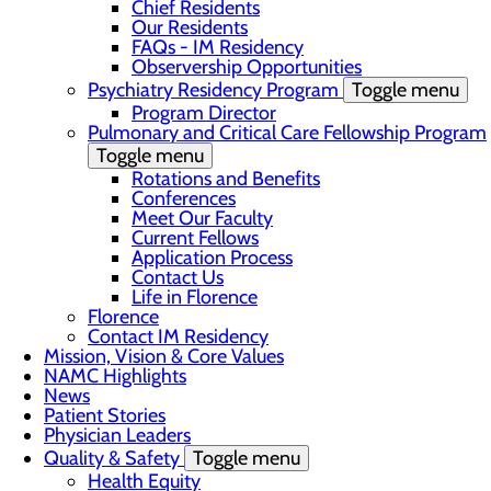
Chief Residents
Our Residents
FAQs - IM Residency
Observership Opportunities
Psychiatry Residency Program
Toggle menu
Program Director
Pulmonary and Critical Care Fellowship Program
Toggle menu
Rotations and Benefits
Conferences
Meet Our Faculty
Current Fellows
Application Process
Contact Us
Life in Florence
Florence
Contact IM Residency
Mission, Vision & Core Values
NAMC Highlights
News
Patient Stories
Physician Leaders
Quality & Safety
Toggle menu
Health Equity