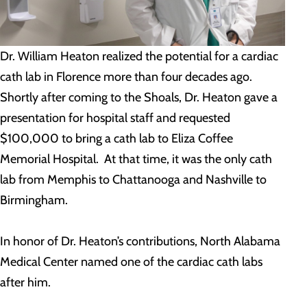
Dr. William Heaton realized the potential for a cardiac
cath lab in Florence more than four decades ago.
Shortly after coming to the Shoals, Dr. Heaton gave a
presentation for hospital staff and requested
$100,000 to bring a cath lab to Eliza Coffee
Memorial Hospital. At that time, it was the only cath
lab from Memphis to Chattanooga and Nashville to
Birmingham.
In honor of Dr. Heaton’s contributions, North Alabama
Medical Center named one of the cardiac cath labs
after him.