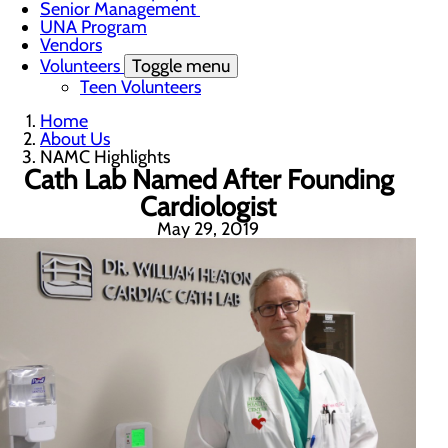
Senior Management
UNA Program
Vendors
Volunteers
Toggle menu
Teen Volunteers
Home
About Us
NAMC Highlights
Cath Lab Named After Founding
Cardiologist
May 29, 2019