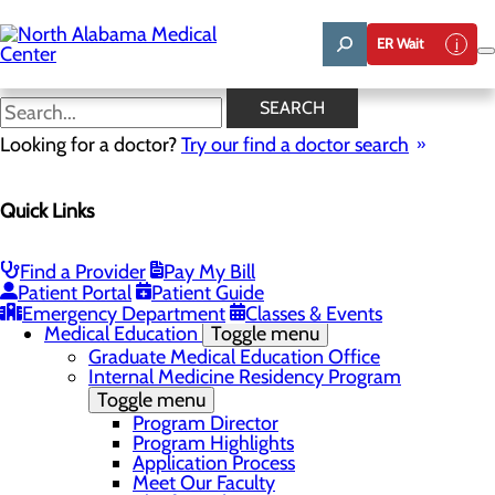
Skip
to
ER Wait
main
content
NAMC Highlights
SEARCH
Looking for a doctor?
Try our find a doctor search
About Us
Menu
Quick Links
Affiliation Requests
Careers
Community Benefit Report
Community Grant Program
Find a Provider
Pay My Bill
Job Shadow/Observation
Patient Portal
Patient Guide
Life Talent
Emergency Department
Classes & Events
Medical Education
Toggle menu
Graduate Medical Education Office
Internal Medicine Residency Program
Toggle menu
Program Director
Program Highlights
Application Process
Meet Our Faculty