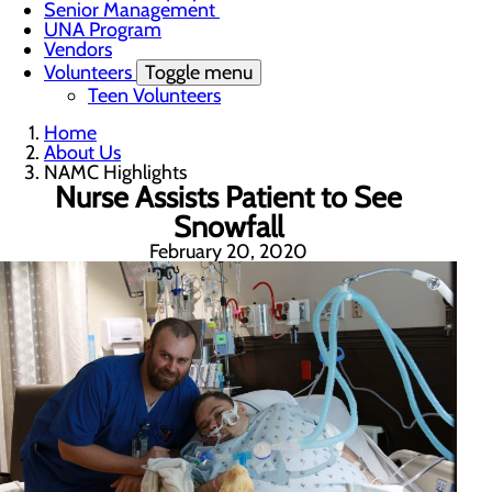
Senior Management
UNA Program
Vendors
Volunteers
Toggle menu
Teen Volunteers
Home
About Us
NAMC Highlights
Nurse Assists Patient to See
Snowfall
February 20, 2020