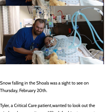
Snow falling in the Shoals was a sight to see on
Thursday, February 20th.
Tyler, a Critical Care patient,wanted to look out the