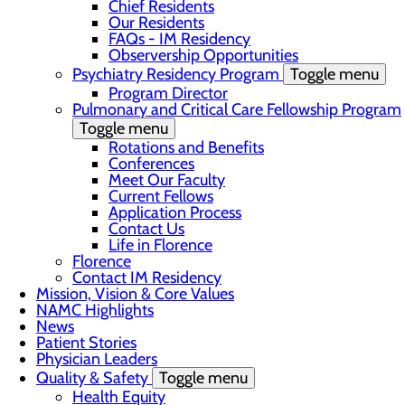
Chief Residents
Our Residents
FAQs - IM Residency
Observership Opportunities
Psychiatry Residency Program
Toggle menu
Program Director
Pulmonary and Critical Care Fellowship Program
Toggle menu
Rotations and Benefits
Conferences
Meet Our Faculty
Current Fellows
Application Process
Contact Us
Life in Florence
Florence
Contact IM Residency
Mission, Vision & Core Values
NAMC Highlights
News
Patient Stories
Physician Leaders
Quality & Safety
Toggle menu
Health Equity