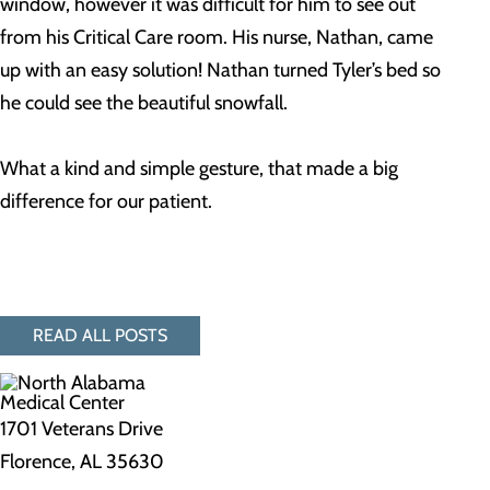
window, however it was difficult for him to see out
from his Critical Care room. His nurse, Nathan, came
up with an easy solution! Nathan turned Tyler’s bed so
he could see the beautiful snowfall.
What a kind and simple gesture, that made a big
difference for our patient.
READ ALL POSTS
1701 Veterans Drive
Florence, AL 35630