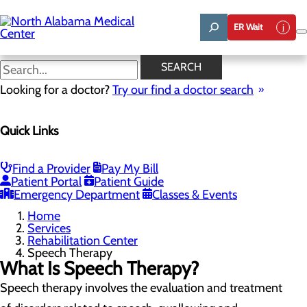
Skip
to
ER Wait
main
content
Speech Therapy
SEARCH
Looking for a doctor?
Try our find a doctor search
Rehabilitation Center
Quick Links
Menu
Inpatient Rehabilitation
Physical Therapy
Occupational Therapy
Find a Provider
Pay My Bill
Speech Therapy
Patient Portal
Patient Guide
Rehabilitation FAQs
Emergency Department
Classes & Events
Home
Services
Rehabilitation Center
Speech Therapy
What Is Speech Therapy?
Speech therapy involves the evaluation and treatment