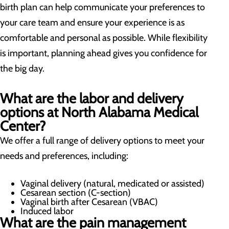
birth plan can help communicate your preferences to
your care team and ensure your experience is as
comfortable and personal as possible. While flexibility
is important, planning ahead gives you confidence for
the big day.
What are the labor and delivery
options at North Alabama Medical
Center?
We offer a full range of delivery options to meet your
needs and preferences, including:
Vaginal delivery (natural, medicated or assisted)
Cesarean section (C-section)
Vaginal birth after Cesarean (VBAC)
Induced labor
What are the pain management