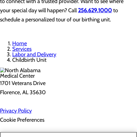
to connect with a trusted provider. Want to see where
your special day will happen? Call
256.629.1000
to
schedule a personalized tour of our birthing unit.
Home
Services
Labor and Delivery
Childbirth Unit
1701 Veterans Drive
Florence, AL 35630
Privacy Policy
Cookie Preferences