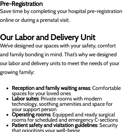
Pre-Registration
Save time by completing your hospital pre-registration
online or during a prenatal visit.
Our Labor and Delivery Unit
We’ve designed our spaces with your safety, comfort
and family bonding in mind. That’s why we designed
our labor and delivery units to meet the needs of your
growing family:
Reception and family waiting areas
: Comfortable
spaces for your loved ones
Labor suites
: Private rooms with modern
technology, soothing amenities and space for
your support person
Operating rooms
: Equipped and ready surgical
rooms for scheduled and emergency C-sections
Patient safety and visitation guidelines
: Security
that prioritizes your well-being