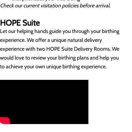
Check our current visitation policies before arrival.
HOPE Suite
Let our helping hands guide you through your birthing
experience. We offer a unique natural delivery
experience with two HOPE Suite Delivery Rooms. We
would love to review your birthing plans and help you
to achieve your own unique birthing experience.