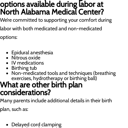
options available during labor at
North Alabama Medical Center?
We’re committed to supporting your comfort during
labor with both medicated and non-medicated
options:
Epidural anesthesia
Nitrous oxide
IV medications
Birthing tub
Non-medicated tools and techniques (breathing
exercises, hydrotherapy or birthing ball)
What are other birth plan
considerations?
Many parents include additional details in their birth
plan, such as:
Delayed cord clamping