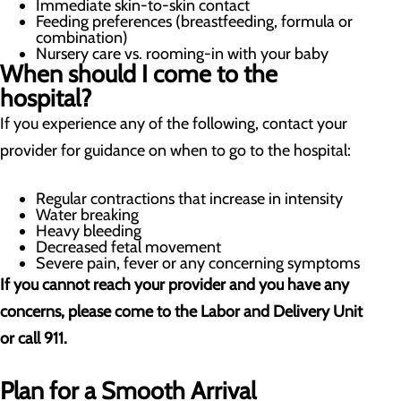
Immediate skin-to-skin contact
Feeding preferences (breastfeeding, formula or
combination)
Nursery care vs. rooming-in with your baby
When should I come to the
hospital?
If you experience any of the following, contact your
provider for guidance on when to go to the hospital:
Regular contractions that increase in intensity
Water breaking
Heavy bleeding
Decreased fetal movement
Severe pain, fever or any concerning symptoms
If you cannot reach your provider and you have any
concerns, please come to the Labor and Delivery Unit
or call 911.
Plan for a Smooth Arrival