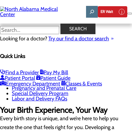
Skip
to
ER Wait
main
content
Childbirth Unit
SEARCH
Looking for a doctor?
Try our find a doctor search
Labor and Delivery
Quick Links
Menu
Childbirth Unit
Education and Support
Infant Safe Sleep
Find a Provider
Pay My Bill
Maternal Mental Health
Patient Portal
Patient Guide
Nursery and Neonatal Care
Emergency Department
Classes & Events
Pregnancy and Prenatal Care
Special Delivery Program
Labor and Delivery FAQs
Your Birth Experience, Your Way
Every birth story is unique, and we’re here to help you
create the one that feels right for you. Developing a