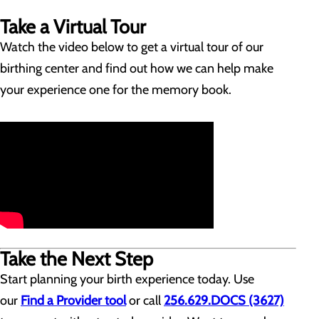
Take a Virtual Tour
Watch the video below to get a virtual tour of our
birthing center and find out how we can help make
your experience one for the memory book.
Take the Next Step
Start planning your birth experience today. Use
our
Find a Provider tool
or call
256.629.DOCS (3627)