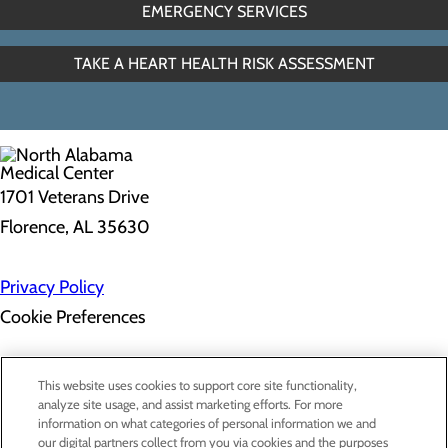
EMERGENCY SERVICES
TAKE A HEART HEALTH RISK ASSESSMENT
1701 Veterans Drive
Florence, AL 35630
Privacy Policy
Cookie Preferences
About Us
This website uses cookies to support core site functionality,
Contact Us
analyze site usage, and assist marketing efforts. For more
Find a Doctor
information on what categories of personal information we and
Services
our digital partners collect from you via cookies and the purposes