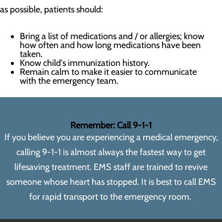
as possible, patients should:
Bring a list of medications and / or allergies; know
how often and how long medications have been
taken.
Know child's immunization history.
Remain calm to make it easier to communicate
with the emergency team.
Remember: Call 9-1-1
If you believe you are experiencing a medical emergency,
calling 9-1-1 is almost always the fastest way to get
lifesaving treatment. EMS staff are trained to revive
someone whose heart has stopped. It is best to call EMS
for rapid transport to the emergency room.