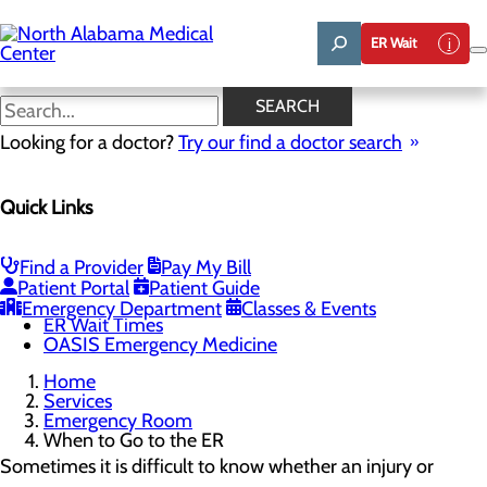
Skip
to
ER Wait
main
content
When to Go to the ER
SEARCH
Looking for a doctor?
Try our find a doctor search
Emergency Room
Quick Links
Menu
When to Go to the ER
Chest Pain Awareness
Heart Attack Symptoms
Find a Provider
Pay My Bill
Stroke Symptoms
Patient Portal
Patient Guide
Resources
Emergency Department
Classes & Events
ER Wait Times
OASIS Emergency Medicine
Home
Services
Emergency Room
When to Go to the ER
Sometimes it is difficult to know whether an injury or