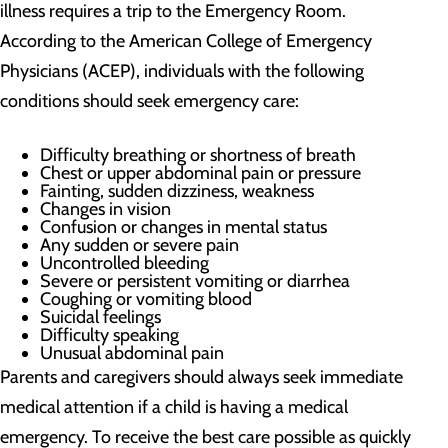
illness requires a trip to the Emergency Room.
According to the American College of Emergency
Physicians (ACEP), individuals with the following
conditions should seek emergency care:
Difficulty breathing or shortness of breath
Chest or upper abdominal pain or pressure
Fainting, sudden dizziness, weakness
Changes in vision
Confusion or changes in mental status
Any sudden or severe pain
Uncontrolled bleeding
Severe or persistent vomiting or diarrhea
Coughing or vomiting blood
Suicidal feelings
Difficulty speaking
Unusual abdominal pain
Parents and caregivers should always seek immediate
medical attention if a child is having a medical
emergency. To receive the best care possible as quickly