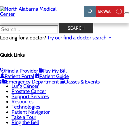
Skip
to
ER Wait
main
content
Technologies
SEARCH
Looking for a doctor?
Try our find a doctor search
Cancer Care
Quick Links
Menu
Cancer Treatments
Screening Guidelines
Bladder Cancer
Find a Provider
Pay My Bill
Breast Cancer
Patient Portal
Patient Guide
Colon Cancer
Emergency Department
Classes & Events
Lung Cancer
Prostate Cancer
Support Services
Resources
Technologies
Patient Navigator
Take a Tour
Ring the Bell