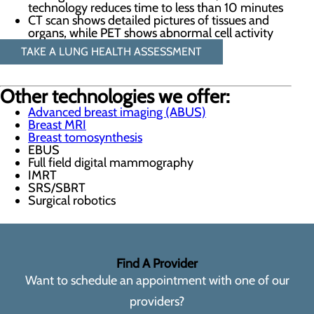
technology reduces time to less than 10 minutes
CT scan shows detailed pictures of tissues and
organs, while PET shows abnormal cell activity
TAKE A LUNG HEALTH ASSESSMENT
Other technologies we offer:
Advanced breast imaging (ABUS)
Breast MRI
Breast tomosynthesis
EBUS
Full field digital mammography
IMRT
SRS/SBRT
Surgical robotics
Find A Provider
Want to schedule an appointment with one of our
providers?