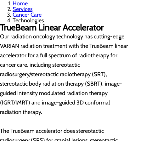
Home
Services
Cancer Care
Technologies
TrueBeam Linear Accelerator
Our radiation oncology technology has cutting-edge
VARIAN radiation treatment with the TrueBeam linear
accelerator for a full spectrum of radiotherapy for
cancer care, including stereotactic
radiosurgery/stereotactic radiotherapy (SRT),
stereotactic body radiation therapy (SBRT), image-
guided intensity modulated radiation therapy
(IGRT/IMRT) and image-guided 3D conformal
radiation therapy.
The TrueBeam accelerator does stereotactic
radiosurgery (SRS) for cranial lesions, stereotactic