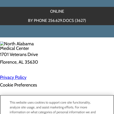
ONLINE
BY PHONE 256.629.DOCS (3627)
1701 Veterans Drive
Florence, AL 35630
Privacy Policy
Cookie Preferences
About Us
This website uses cookies to support core site functionality,
Contact Us
analyze site usage, and assist marketing efforts. For more
Find a Doctor
information on what categories of personal information we and