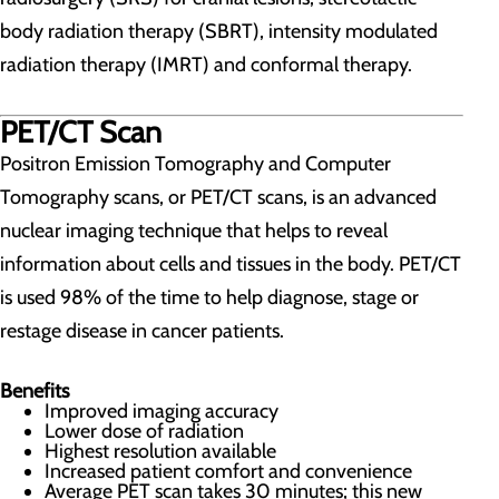
body radiation therapy (SBRT), intensity modulated
radiation therapy (IMRT) and conformal therapy.
PET/CT Scan
Positron Emission Tomography and Computer
Tomography scans, or PET/CT scans, is an advanced
nuclear imaging technique that helps to reveal
information about cells and tissues in the body. PET/CT
is used 98% of the time to help diagnose, stage or
restage disease in cancer patients.
Benefits
Improved imaging accuracy
Lower dose of radiation
Highest resolution available
Increased patient comfort and convenience
Average PET scan takes 30 minutes; this new