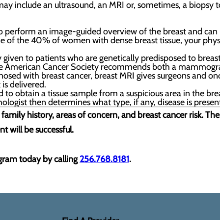
may include an ultrasound, an MRI or, sometimes, a biopsy to
o perform an image-guided overview of the breast and can h
one of the 40% of women with dense breast tissue, your ph
y given to patients who are genetically predisposed to breas
, the American Cancer Society recommends both a mammogra
sed with breast cancer, breast MRI gives surgeons and oncol
is delivered.
to obtain a tissue sample from a suspicious area in the breas
logist then determines what type, if any, disease is presen
family history, areas of concern, and breast cancer risk. Th
t will be successful.
ram today by calling
256.768.8181
.