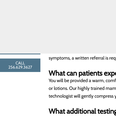
Breast Biopsies
Digital breast tomosynthesis (tom
Breast Surgery
breast cancer. During the 3D part 
Breast Cancer
Toggle menu
series of thin slices that can be 
Breast
accuracy and fewer callbacks which
Cancer
FAQ
Resources
Do patients need a re
FIND A
PROVIDER
For a routine annual (screening) 
symptoms, a written referral is r
CALL
256.629.3627
What can patients ex
You will be provided a warm, comf
or lotions. Our highly trained ma
technologist will gently compress 
What additional testin