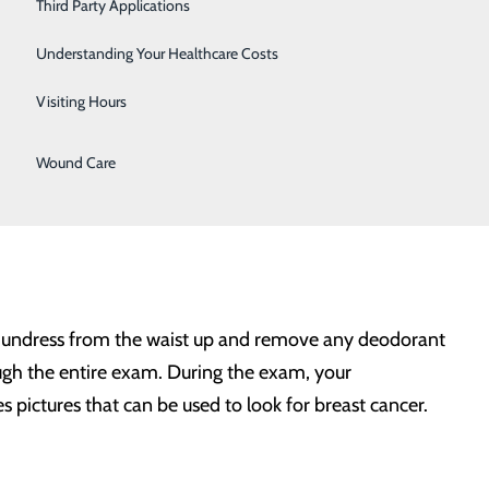
Third Party Applications
ostic breast tool to improve the early detection of
Sleep Center
ltiple images in seconds. Images are displayed as a
Understanding Your Healthcare Costs
Urology
amic interactive animation. 3D mammograms offer better
Visiting Hours
issue.
Women's Health
Wound Care
ral. For patients experiencing unusual breast
 to undress from the waist up and remove any deodorant
ugh the entire exam. During the exam, your
 pictures that can be used to look for breast cancer.