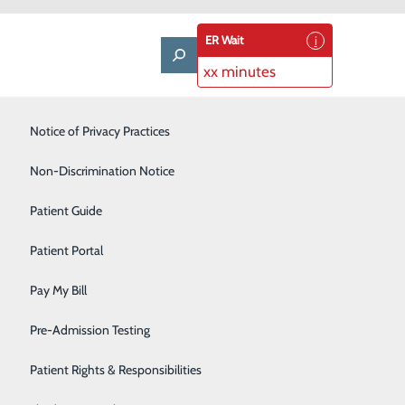
ER Wait
xx minutes
Notice of Privacy Practices
Laboratory
Non-Discrimination Notice
Nephrology
Patient Guide
Neurology
Patient Portal
Orthopedics
Pay My Bill
Pediatrics
ms. Because breast cancer is very common, and
Pre-Admission Testing
r 40 should schedule a mammogram every year.
Pulmonary
Patient Rights & Responsibilities
Rehabilitation Center