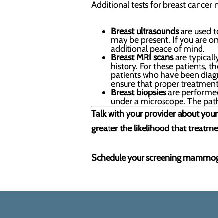
Additional tests for breast cancer 
Breast ultrasounds
are used t
may be present. If you are 
additional peace of mind.
Breast MRI scans
are typicall
history. For these patients
patients who have been diagno
ensure that proper treatment 
Breast biopsies
are performed 
under a microscope. The patho
Talk with your provider about your 
greater the likelihood that treatmen
Schedule your screening mammog