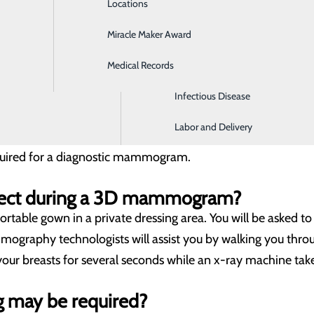
Locations
General Surgery
o), also known as 3D mammography, is a screening and diagn
of the exam, an x-ray arm sweeps over the breast, taking mu
Miracle Maker Award
Hospitalist Medicine
viewed by our radiologists as individual images or in a dyn
Medical Records
Imaging Center
 can be lifesaving, especially for women with dense breast t
Infectious Disease
ferral for a 3D mammogram?
Labor and Delivery
mammogram, women 40 and older do not need a written refer
equired for a diagnostic mammogram.
pect during a 3D mammogram?
ortable gown in a private dressing area. You will be asked
mmography technologists will assist you by walking you thro
your breasts for several seconds while an x-ray machine takes
g may be required?