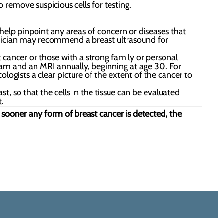
 remove suspicious cells for testing.
elp pinpoint any areas of concern or diseases that
ysician may recommend a breast ultrasound for
t cancer or those with a strong family or personal
m and an MRI annually, beginning at age 30. For
ogists a clear picture of the extent of the cancer to
t, so that the cells in the tissue can be evaluated
t.
e sooner any form of breast cancer is detected, the