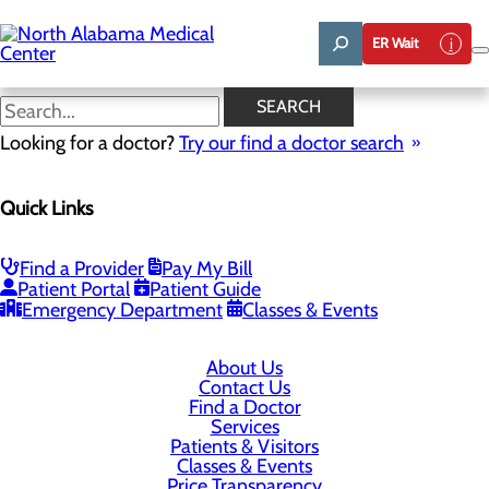
Skip
to
ER Wait
main
content
SEARCH
Looking for a doctor?
Try our find a doctor search
1701 Veterans Drive
Florence, AL 35630
Quick Links
Privacy Policy
Find a Provider
Pay My Bill
Patient Portal
Patient Guide
Cookie Preferences
Emergency Department
Classes & Events
About Us
Contact Us
Find a Doctor
Services
Patients & Visitors
Classes & Events
Price Transparency