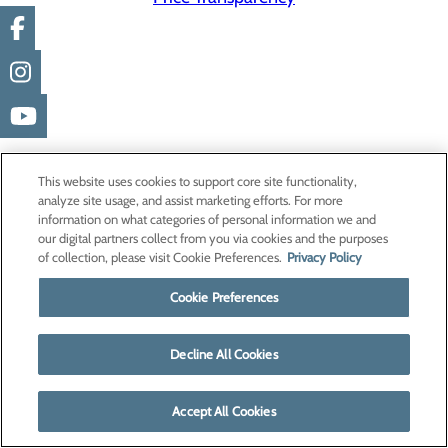
This website uses cookies to support core site functionality,
analyze site usage, and assist marketing efforts. For more
information on what categories of personal information we and
our digital partners collect from you via cookies and the purposes
of collection, please visit Cookie Preferences.
Privacy Policy
Cookie Preferences
Decline All Cookies
Accept All Cookies